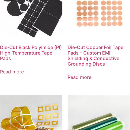
Die-Cut Black Polyimide (PI)
Die-Cut Copper Foil Tape
High-Temperature Tape
Pads – Custom EMI
Pads
Shielding & Conductive
Grounding Discs
Read more
Read more