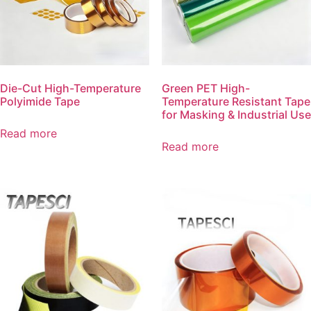
Die-Cut High-Temperature
Green PET High-
Polyimide Tape
Temperature Resistant Tape
for Masking & Industrial Use
Read more
Read more