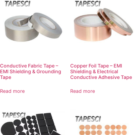
Conductive Fabric Tape –
Copper Foil Tape – EMI
EMI Shielding & Grounding
Shielding & Electrical
Tape
Conductive Adhesive Tape
Read more
Read more