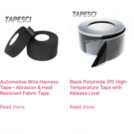
Automotive Wire Harness
Black Polyimide (PI) High-
Tape – Abrasion & Heat
Temperature Tape with
Resistant Fabric Tape
Release Liner
Read more
Read more