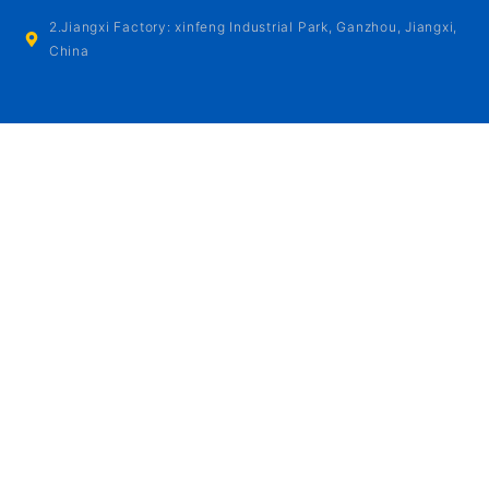
2.Jiangxi Factory: xinfeng Industrial Park, Ganzhou, Jiangxi,
China
OPENING HOURS
Monday - Friday:
8:00AM - 6:00PM
Saturday - Sunday:
9:00AM - 6:00PM