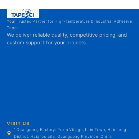
Your Trusted Partner for High-Temperature & Industrial Adhesive
Tapes.
We deliver reliable quality, competitive pricing, and
custom support for your projects.
VISIT US
1.Guangdong Factory: Puxin Village, Lilin Town, Huicheng
District, Huizhou city, Guangdong Province, China