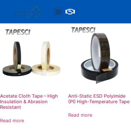
Acetate Cloth Tape – High
Anti-Static ESD Polyimide
Insulation & Abrasion
(PI) High-Temperature Tape
Resistant
Read more
Read more