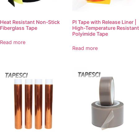
Heat Resistant Non-Stick
PI Tape with Release Liner |
Fiberglass Tape
High-Temperature Resistant
Polyimide Tape
Read more
Read more