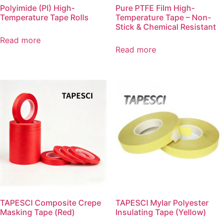
Polyimide (PI) High-
Pure PTFE Film High-
Temperature Tape Rolls
Temperature Tape – Non-
Stick & Chemical Resistant
Read more
Read more
TAPESCI Composite Crepe
TAPESCI Mylar Polyester
Masking Tape (Red)
Insulating Tape (Yellow)