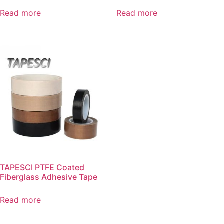
Read more
Read more
TAPESCI PTFE Coated
Fiberglass Adhesive Tape
Read more