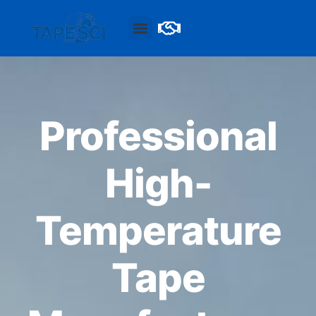
Professional
High-
Temperature
Tape