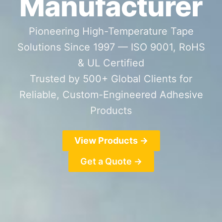
Manufacturer
Pioneering High-Temperature Tape
Solutions Since 1997 — ISO 9001, RoHS
& UL Certified
Trusted by 500+ Global Clients for
Reliable, Custom-Engineered Adhesive
Products
View Products →
Get a Quote →