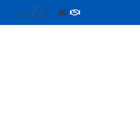
BLOGS