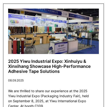
2025 Yiwu Industrial Expo: Xinhuiyu &
Xinxihang Showcase High-Performance
Adhesive Tape Solutions
08.09.2025
We are thrilled to share our experience at the 2025
Yiwu Industrial Expo (Packaging Industry Fair), held
on September 8, 2025, at Yiwu International Expo
Center. At booth C109,