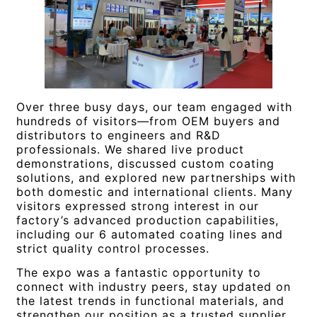
Over three busy days, our team engaged with
hundreds of visitors—from OEM buyers and
distributors to engineers and R&D
professionals. We shared live product
demonstrations, discussed custom coating
solutions, and explored new partnerships with
both domestic and international clients. Many
visitors expressed strong interest in our
factory’s advanced production capabilities,
including our 6 automated coating lines and
strict quality control processes.
The expo was a fantastic opportunity to
connect with industry peers, stay updated on
the latest trends in functional materials, and
strengthen our position as a trusted supplier