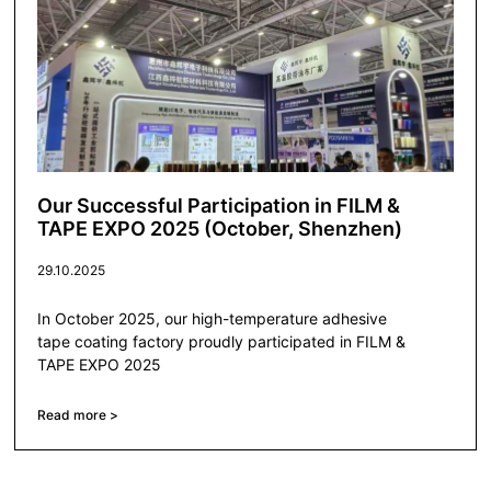
Our Successful Participation in FILM &
TAPE EXPO 2025 (October, Shenzhen)
29.10.2025
In October 2025, our high-temperature adhesive
tape coating factory proudly participated in FILM &
TAPE EXPO 2025
Read more >