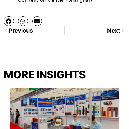
Previous
Next
MORE INSIGHTS