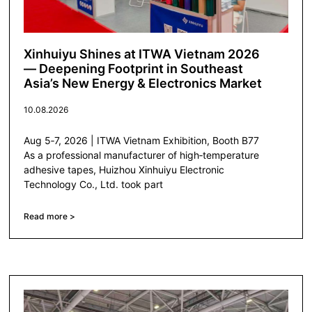
Xinhuiyu Shines at ITWA Vietnam 2026
— Deepening Footprint in Southeast
Asia’s New Energy & Electronics Market
10.08.2026
Aug 5‑7, 2026 | ITWA Vietnam Exhibition, Booth B77
As a professional manufacturer of high‑temperature
adhesive tapes, Huizhou Xinhuiyu Electronic
Technology Co., Ltd. took part
Read more >