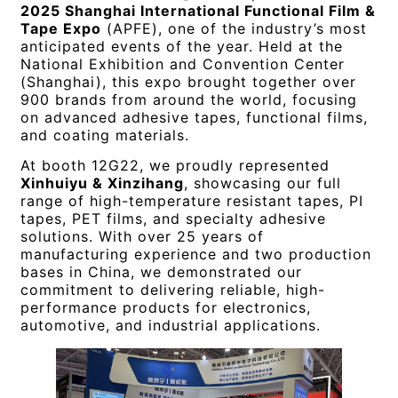
2025 Shanghai International Functional Film &
Tape Expo
(APFE), one of the industry’s most
anticipated events of the year. Held at the
National Exhibition and Convention Center
(Shanghai), this expo brought together over
900 brands from around the world, focusing
on advanced adhesive tapes, functional films,
and coating materials.
At booth 12G22, we proudly represented
Xinhuiyu & Xinzihang
, showcasing our full
range of high-temperature resistant tapes, PI
tapes, PET films, and specialty adhesive
solutions. With over 25 years of
manufacturing experience and two production
bases in China, we demonstrated our
commitment to delivering reliable, high-
performance products for electronics,
automotive, and industrial applications.