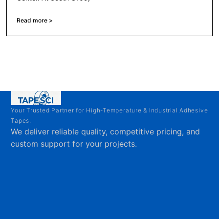
Read more >
Your Trusted Partner for High-Temperature & Industrial Adhesive
Tapes.
We deliver reliable quality, competitive pricing, and
custom support for your projects.