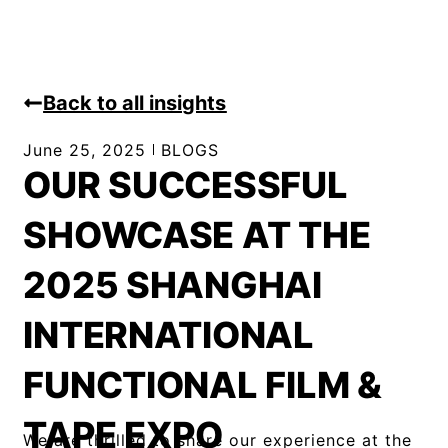
Back to all insights
June 25, 2025
BLOGS
OUR SUCCESSFUL
SHOWCASE AT THE
2025 SHANGHAI
INTERNATIONAL
FUNCTIONAL FILM &
TAPE EXPO
We are thrilled to share our experience at the