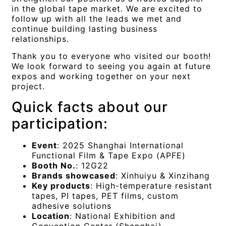
in the global tape market. We are excited to
follow up with all the leads we met and
continue building lasting business
relationships.
Thank you to everyone who visited our booth!
We look forward to seeing you again at future
expos and working together on your next
project.
Quick facts about our
participation:
Event
: 2025 Shanghai International
Functional Film & Tape Expo (APFE)
Booth No.
: 12G22
Brands showcased
: Xinhuiyu & Xinzihang
Key products
: High-temperature resistant
tapes, PI tapes, PET films, custom
adhesive solutions
Location
: National Exhibition and
Convention Center (Shanghai)