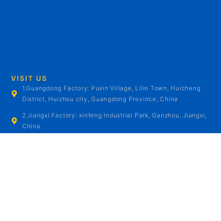
VISIT US
1.Guangdong Factory: Puxin Village, Lilin Town, Huicheng
District, Huizhou city, Guangdong Province, China
2.Jiangxi Factory: xinfeng Industrial Park, Ganzhou, Jiangxi,
China